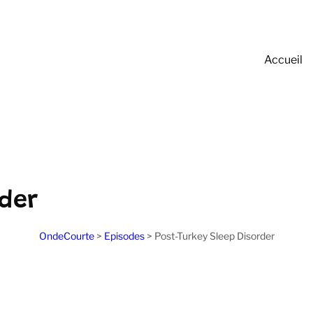
Accueil
rder
OndeCourte
>
Episodes
>
Post-Turkey Sleep Disorder