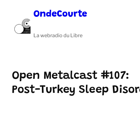
Aller
OndeCourte
au
contenu
La webradio du Libre
Open Metalcast #107:
Post-Turkey Sleep Diso