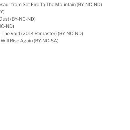
tosaur from Set Fire To The Mountain (BY-NC-ND)
BY)
 Dust (BY-NC-ND)
-NC-ND)
om The Void (2014 Remaster) (BY-NC-ND)
 Will Rise Again (BY-NC-SA)