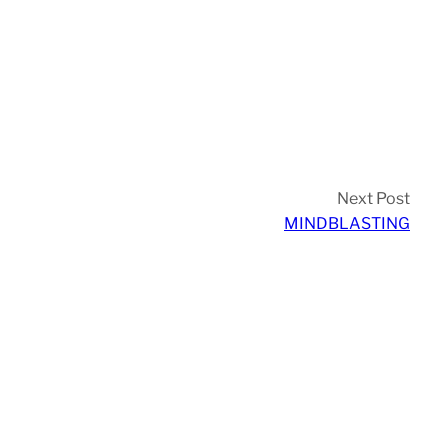
Next Post
MINDBLASTING