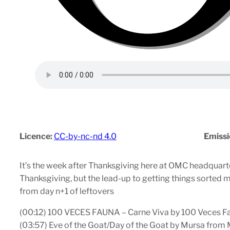
Licence:
CC-by-nc-nd 4.0
Emissi
It’s the week after Thanksgiving here at OMC headquarter
Thanksgiving, but the lead-up to getting things sorted me
from day n+1 of leftovers
(00:12) 100 VECES FAUNA – Carne Viva by 100 Veces
(03:57) Eve of the Goat/Day of the Goat by Mursa fro