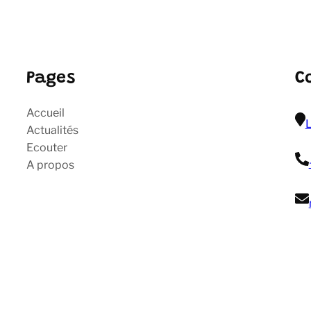
Pages
C
Accueil
L
Actualités
Ecouter
A propos