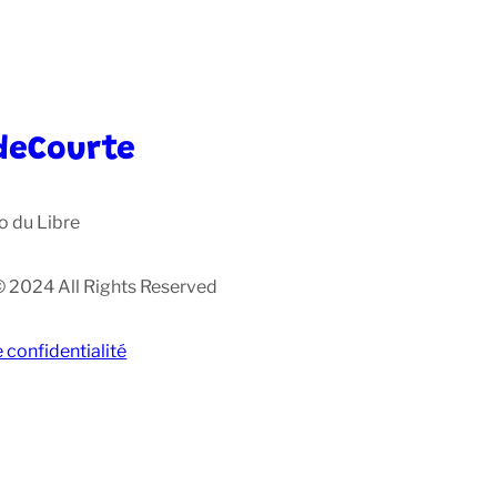
deCourte
o du Libre
© 2024 All Rights Reserved
e confidentialité