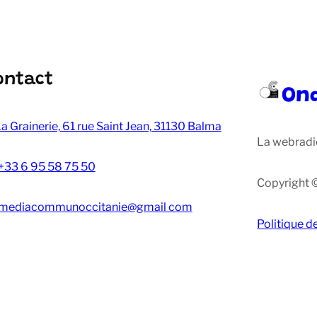
ontact
On
a Grainerie, 61 rue Saint Jean, 31130 Balma
La webradi
+33 6 95 58 75 50
Copyright 
mediacommunoccitanie@gmail com
Politique d