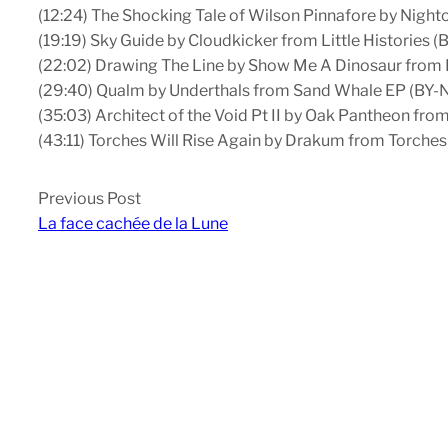
(12:24) The Shocking Tale of Wilson Pinnafore by Nigh
(19:19) Sky Guide by Cloudkicker from Little Histories (
(22:02) Drawing The Line by Show Me A Dinosaur from
(29:40) Qualm by Underthals from Sand Whale EP (BY
(35:03) Architect of the Void Pt II by Oak Pantheon fr
(43:11) Torches Will Rise Again by Drakum from Torches
Previous Post
La face cachée de la Lune