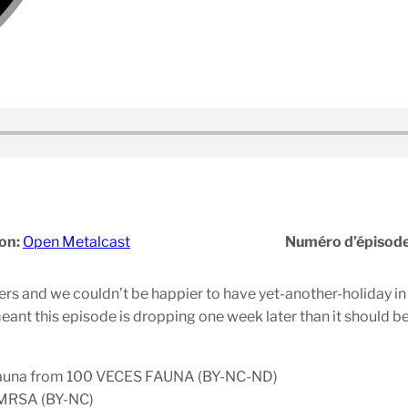
on:
Open Metalcast
Numéro d’épisod
s and we couldn’t be happier to have yet-another-holiday in t
ant this episode is dropping one week later than it should be. 
 Fauna from 100 VECES FAUNA (BY-NC-ND)
m MRSA (BY-NC)