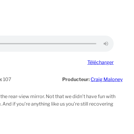
Télécharger
e:
107
Producteur:
Craig Maloney
he rear-view mirror. Not that we didn’t have fun with
And if you’re anything like us you’re still recovering