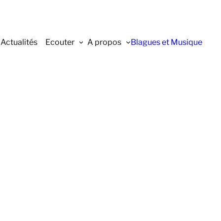
Actualités
Ecouter
A propos
Blagues et Musique