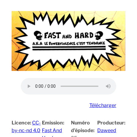
Télécharger
Licence:
CC-
Emission:
Numéro
Producteur:
by-nc-nd 4.0
Fast And
d’épisode:
Daweed