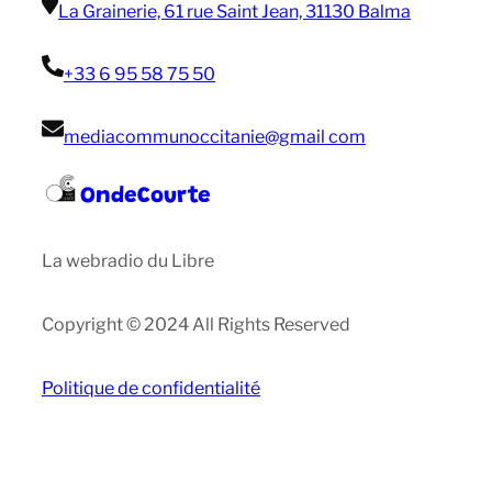
La Grainerie, 61 rue Saint Jean, 31130 Balma
+33 6 95 58 75 50
mediacommunoccitanie@gmail com
OndeCourte
La webradio du Libre
Copyright © 2024 All Rights Reserved
Politique de confidentialité