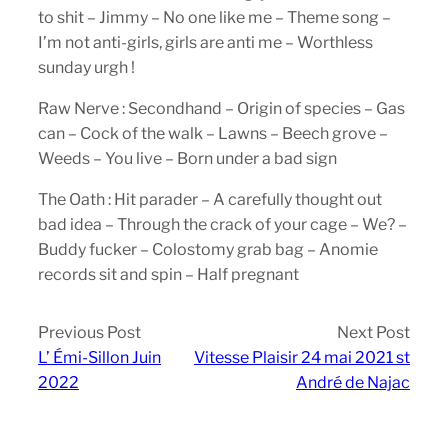
to shit – Jimmy – No one like me – Theme song –
I’m not anti-girls, girls are anti me – Worthless
sunday urgh !
Raw Nerve : Secondhand – Origin of species – Gas
can – Cock of the walk – Lawns – Beech grove –
Weeds – You live – Born under a bad sign
The Oath : Hit parader – A carefully thought out
bad idea – Through the crack of your cage – We? –
Buddy fucker – Colostomy grab bag – Anomie
records sit and spin – Half pregnant
Previous Post
Next Post
L’ Émi-Sillon Juin
Vitesse Plaisir 24 mai 2021 st
2022
André de Najac