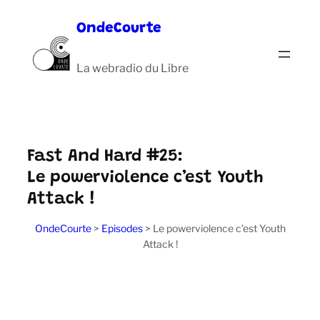
Aller
OndeCourte
au
contenu
La webradio du Libre
Fast And Hard #25:
Le powerviolence c’est Youth
Attack !
OndeCourte
>
Episodes
>
Le powerviolence c’est Youth
Attack !