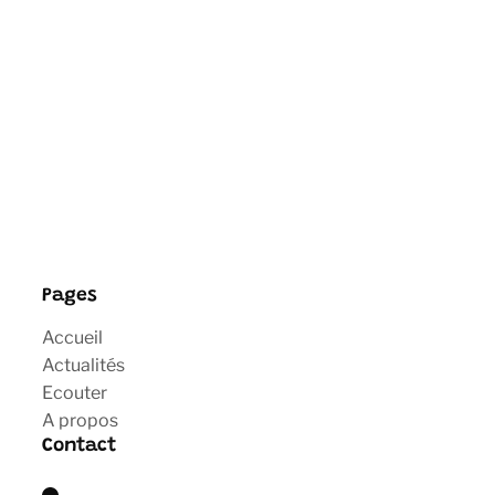
Pages
Accueil
Actualités
Ecouter
A propos
Contact