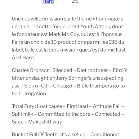
Hard
25
Une nouvelle émission sur le thème « hommage à
un label » et cette fois-ci, c’est Youth Attack, dont
le fondateur est Mark Mc Coy, qui est à l’honneur.
Faire un choix de 10 productions parmi les 135 du
label, telle est la dure mission que s’est donné Fast
And Hard,
Charles Bronson : Silenced – Diet rootbeer – Ebro’s
bitter onslaught on Jerry Springer’s unsuspecting
ass – Sick of O.J. – Chicago – Bible thumpers go to
hell – Irrigation
Total Fury : Lost cause – First lead – Attitude Fall –
Spilt milk – Committed to the core – Connected –
Sage – Makeshift way
Bucket Full Of Teeth : It’s a set up – Conditioned