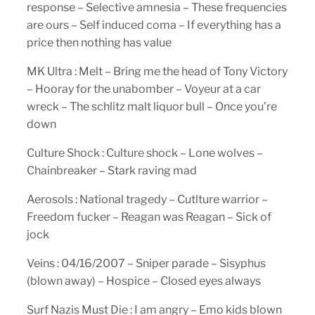
response – Selective amnesia – These frequencies
are ours – Self induced coma – If everything has a
price then nothing has value
MK Ultra : Melt – Bring me the head of Tony Victory
– Hooray for the unabomber – Voyeur at a car
wreck – The schlitz malt liquor bull – Once you’re
down
Culture Shock : Culture shock – Lone wolves –
Chainbreaker – Stark raving mad
Aerosols : National tragedy – Cutlture warrior –
Freedom fucker – Reagan was Reagan – Sick of
jock
Veins : 04/16/2007 – Sniper parade – Sisyphus
(blown away) – Hospice – Closed eyes always
Surf Nazis Must Die : I am angry – Emo kids blown