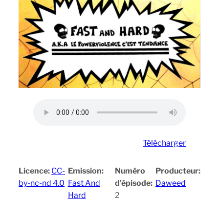
Télécharger
Licence:
CC-
Emission:
Numéro
Producteur:
by-nc-nd 4.0
Fast And
d’épisode:
Daweed
Hard
2