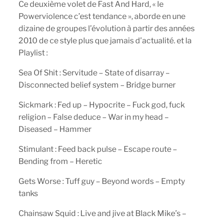
Ce deuxième volet de Fast And Hard, « le
Powerviolence c’est tendance », aborde en une
dizaine de groupes l’évolution à partir des années
2010 de ce style plus que jamais d’actualité. et la
Playlist :
Sea Of Shit : Servitude – State of disarray –
Disconnected belief system – Bridge burner
Sickmark : Fed up – Hypocrite – Fuck god, fuck
religion – False deduce – War in my head –
Diseased – Hammer
Stimulant : Feed back pulse – Escape route –
Bending from – Heretic
Gets Worse : Tuff guy – Beyond words – Empty
tanks
Chainsaw Squid : Live and jive at Black Mike’s –