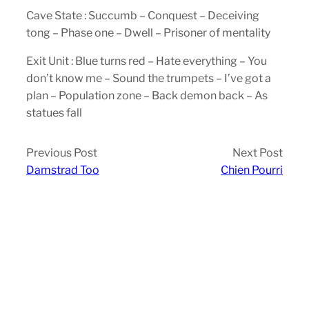
Cave State : Succumb – Conquest – Deceiving
tong – Phase one – Dwell – Prisoner of mentality
Exit Unit : Blue turns red – Hate everything – You
don’t know me – Sound the trumpets – I’ve got a
plan – Population zone – Back demon back – As
statues fall
Previous Post
Next Post
Damstrad Too
Chien Pourri