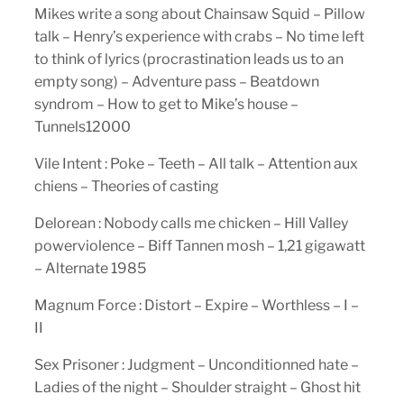
Mikes write a song about Chainsaw Squid – Pillow
talk – Henry’s experience with crabs – No time left
to think of lyrics (procrastination leads us to an
empty song) – Adventure pass – Beatdown
syndrom – How to get to Mike’s house –
Tunnels12000
Vile Intent : Poke – Teeth – All talk – Attention aux
chiens – Theories of casting
Delorean : Nobody calls me chicken – Hill Valley
powerviolence – Biff Tannen mosh – 1,21 gigawatt
– Alternate 1985
Magnum Force : Distort – Expire – Worthless – I –
II
Sex Prisoner : Judgment – Unconditionned hate –
Ladies of the night – Shoulder straight – Ghost hit