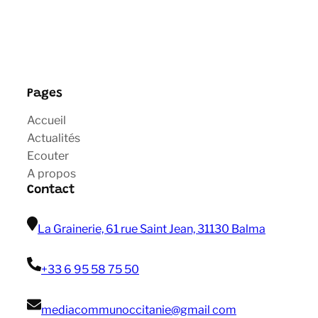
Pages
Accueil
Actualités
Ecouter
A propos
Contact
La Grainerie, 61 rue Saint Jean, 31130 Balma
+33 6 95 58 75 50
mediacommunoccitanie@gmail com