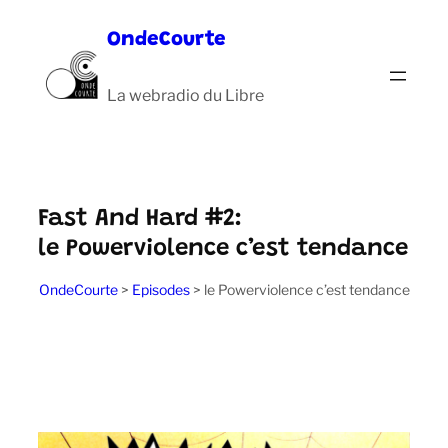
Aller
OndeCourte
au
contenu
La webradio du Libre
Fast And Hard #2:
le Powerviolence c’est tendance
OndeCourte
>
Episodes
>
le Powerviolence c’est tendance