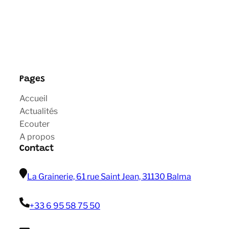
Pages
Accueil
Actualités
Ecouter
A propos
Contact
La Grainerie, 61 rue Saint Jean, 31130 Balma
+33 6 95 58 75 50