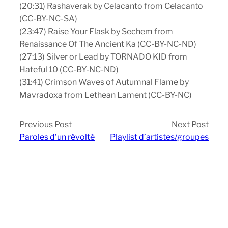
(20:31) Rashaverak by Celacanto from Celacanto
(CC-BY-NC-SA)
(23:47) Raise Your Flask by Sechem from
Renaissance Of The Ancient Ka (CC-BY-NC-ND)
(27:13) Silver or Lead by TORNADO KID from
Hateful 10 (CC-BY-NC-ND)
(31:41) Crimson Waves of Autumnal Flame by
Mavradoxa from Lethean Lament (CC-BY-NC)
Previous Post
Next Post
Paroles d’un révolté
Playlist d’artistes/groupes