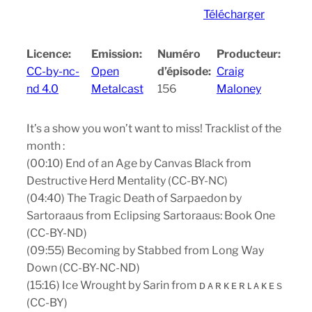
Télécharger
Licence:
Emission:
Numéro
Producteur:
CC-by-nc-
Open
d’épisode:
Craig
nd 4.0
Metalcast
156
Maloney
It’s a show you won’t want to miss! Tracklist of the
month :
(00:10) End of an Age by Canvas Black from
Destructive Herd Mentality (CC-BY-NC)
(04:40) The Tragic Death of Sarpaedon by
Sartoraaus from Eclipsing Sartoraaus: Book One
(CC-BY-ND)
(09:55) Becoming by Stabbed from Long Way
Down (CC-BY-NC-ND)
(15:16) Ice Wrought by Sarin from ᴅ ᴀ ʀ ᴋ ᴇ ʀ ʟ ᴀ ᴋ ᴇ s
(CC-BY)