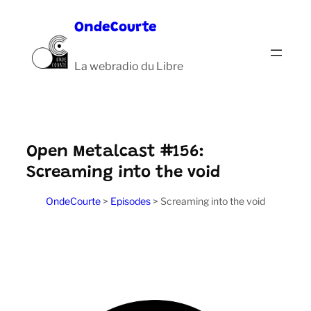
Aller
OndeCourte
au
contenu
La webradio du Libre
Open Metalcast #156:
Screaming into the void
OndeCourte
>
Episodes
>
Screaming into the void