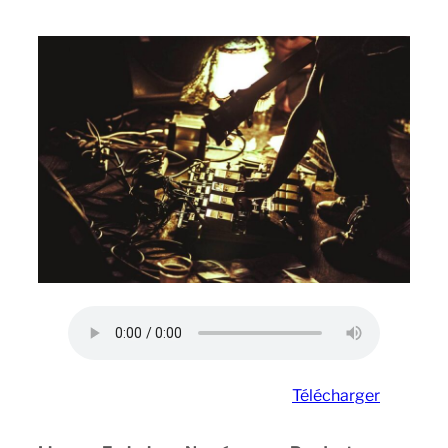
Télécharger