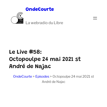
Aller
OndeCourte
au
contenu
La webradio du Libre
Le Live #58:
Octopoulpe 24 mai 2021 st
André de Najac
OndeCourte
>
Episodes
>
Octopoulpe 24 mai 2021 st
André de Najac