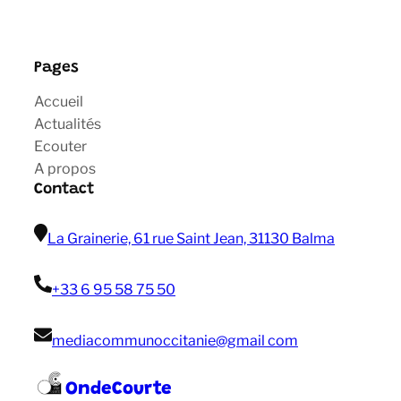
Pages
Accueil
Actualités
Ecouter
A propos
Contact
La Grainerie, 61 rue Saint Jean, 31130 Balma
+33 6 95 58 75 50
mediacommunoccitanie@gmail com
OndeCourte