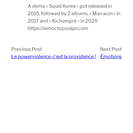
A demo « Squid Korea » got released in
2015, followed by 2 albums, « Man won » in
2017 and « Kichompré » in 2020
https://iamoctopoulpe.com
Previous Post
Next Post
Le powerviolence, c’est la providence !
Émotions