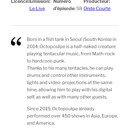
Licence:
Emission:
Numéro
Producteur:
Le Live
d’épisode:
58
Onde Courte
Born in a fish tank in Seoul (South Korea) in
2014, Octopoulpe is a half-naked creature
playing tentacular music, from Math-rock
to hardcore-punk.
Thanks to his many tentacles, he can play
drums and control other instruments,
lights and video-projections at the same
time, allowing him to play with his digital
self, as well as with many other guests.
Since 2015, Octopoulpe already
performed over 450 shows in Asia, Europe,
and America.