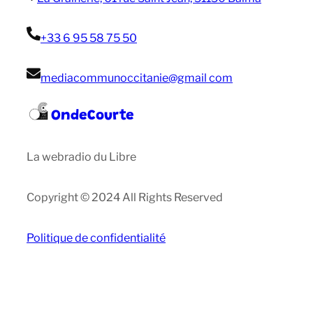
+33 6 95 58 75 50
mediacommunoccitanie@gmail com
OndeCourte
La webradio du Libre
Copyright © 2024 All Rights Reserved
Politique de confidentialité