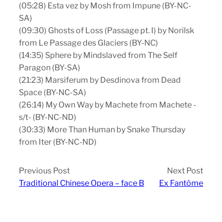
(05:28) Esta vez by Mosh from Impune (BY-NC-
SA)
(09:30) Ghosts of Loss (Passage pt. I) by Norilsk
from Le Passage des Glaciers (BY-NC)
(14:35) Sphere by Mindslaved from The Self
Paragon (BY-SA)
(21:23) Marsiferum by Desdinova from Dead
Space (BY-NC-SA)
(26:14) My Own Way by Machete from Machete -
s/t- (BY-NC-ND)
(30:33) More Than Human by Snake Thursday
from Iter (BY-NC-ND)
Previous Post
Next Post
Traditional Chinese Opera – face B
Ex Fantôme