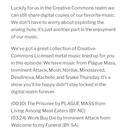
Luckily for us in the Creative Commons realm we
can still share digital copies of our favorite music.
We don’t have to worry about exploiting the
analog hole; it’s just another part in the enjoyment
of our music.
We’ve got a great collection of Creative
Commons Licensed metal music lined up for you
in this episode. We have music from Plague Mass,
Imminent Attack, Mosh, Norilsk, Mindslaved,
Desdinova, Machete, and Snake Thursday. It’s a
show you’ll be happy didn’t stay locked in the
digital realm forever.
(00:10) The Prisoner by PLAGUE MASS from
Living Among Meat Eaters (BY-NC)
(03:24) Work Buy Die by Imminent Attack from
Welcome to my Funeral (BY-SA)