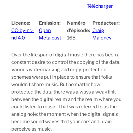
Télécharger
Licence:
Emission:
Numéro
Producteur:
CC-by-nc-
Open
d’épisode:
Craig
nd 4.0
Metalcast
165
Maloney
Over the lifespan of digital music there has been a
constant desire to control the copying of the data.
Various watermarking and copy-protection
schemes were put in place to ensure that folks
wouldn’t share music. But no matter how
protected the data there was always a weak link
between the digital realm and the realm where you
could listen to music. That was referred to as the
analog hole; the moment when the digital signals
become sound waves that your ears and brain
perceive as music.