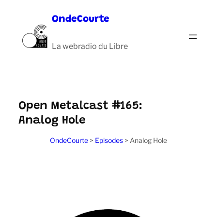
Aller
OndeCourte
au
contenu
La webradio du Libre
Open Metalcast #165:
Analog Hole
OndeCourte
>
Episodes
>
Analog Hole