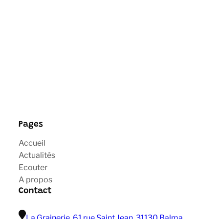
Pages
Accueil
Actualités
Ecouter
A propos
Contact
La Grainerie, 61 rue Saint Jean, 31130 Balma