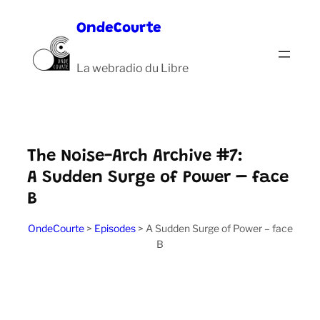
Aller
OndeCourte
au
contenu
La webradio du Libre
The Noise-Arch Archive #7:
A Sudden Surge of Power – face
B
OndeCourte
>
Episodes
>
A Sudden Surge of Power – face
B