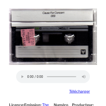
Télécharger
Licence:
Emission:
The
Numéro
Producteur: