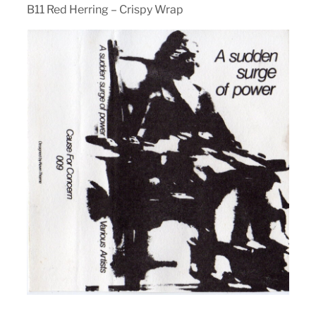
B11 Red Herring – Crispy Wrap