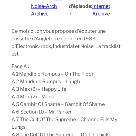
Noise-Arch
d’épisode:
Internet
Archive
7
Archive
Ce mois ci, on vous propose d’écouter une
cassette d’Angleterre copiée en 1983
d’Electronic-rock, Industrial et Noise. La tracklist
est :
Face A :
A 1 Mandible Rumpus – On The Floor
A 2 Mandible Rumpus – Laugh
A 3 Mex (2) – Happy Life
A 4 Mex (2) – Veins
A 5 Gambit Of Shame – Gambit Of Shame
A 6 Section 10 – Mr. Parker
A 7 The Cult Of The Supreme – Chlorine Fills My
Lungs
A 8 The Cult Of The Supreme – God Is Thicker