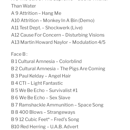
Than Water
A 9 Attrition – Hang Me
A10 Attrition – Monkey In A Bin (Demo)
A11 Test Dept. – Shockwerk (Live)
A12 Cause For Concern – Disturbing Visions
A13 Martin Howard Naylor – Modulation 4/5
Face B :
B 1 Cultural Amnesia – Colorblind
B 2 Cultural Amnesia – The Pigs Are Coming
B 3 Paul Kelday – Angel Hair
B 4 CTI – Light Fantastic
B 5 We Be Echo – Survivalist #1
B 6 We Be Echo – Sex Slave
B 7 Ramshackle Ammunition – Space Song
B 8 400 Blows – Strangeways
B 9 12 Cubic Feet* – Fred’s Song
B10 Red Herring – U.A.B. Advert