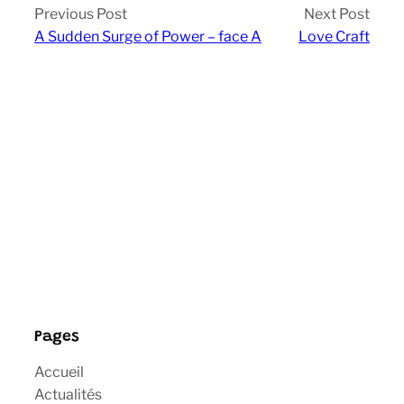
Previous Post
Next Post
A Sudden Surge of Power – face A
Love Craft
Pages
Accueil
Actualités