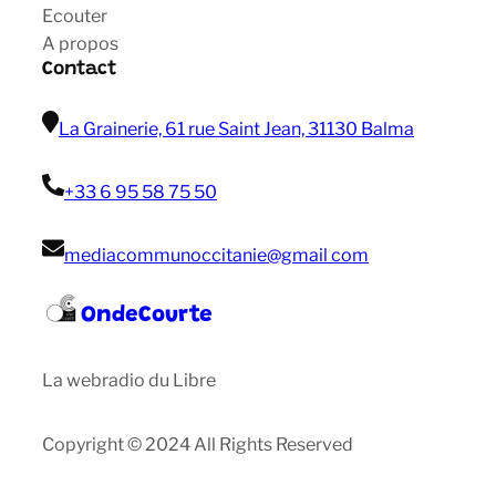
Ecouter
A propos
Contact
La Grainerie, 61 rue Saint Jean, 31130 Balma
+33 6 95 58 75 50
mediacommunoccitanie@gmail com
OndeCourte
La webradio du Libre
Copyright © 2024 All Rights Reserved